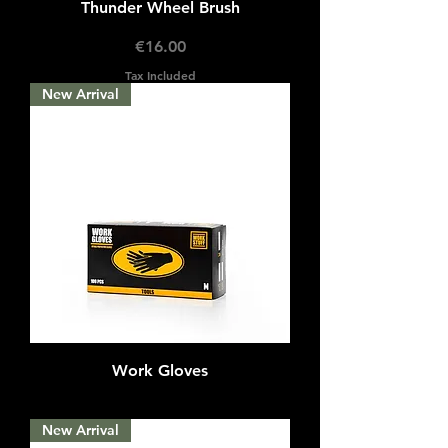
Thunder Wheel Brush
Price
€16.00
Tax Included
New Arrival
Work Gloves
Out of stock
New Arrival