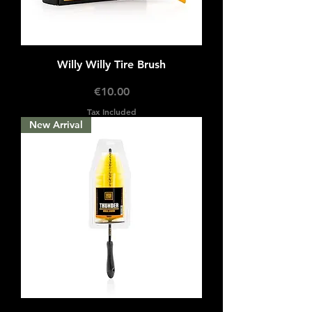
Willy Willy Tire Brush
Price
€10.00
Tax Included
New Arrival