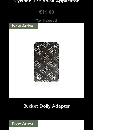
Cyclone Tire Brush Applicator
Price
€11.00
Tax Included
New Arrival
Bucket Dolly Adapter
Out of stock
New Arrival