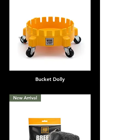
Bucket Dolly
Out of stock
New Arrival