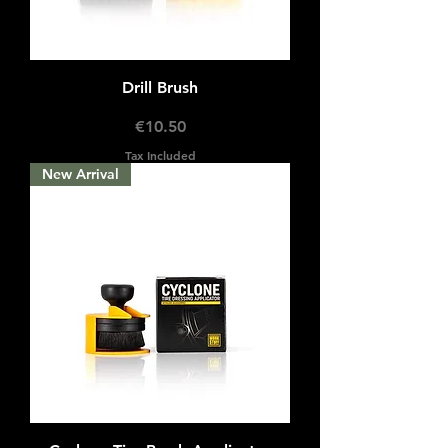
Drill Brush
Price
€10.50
Tax Included
New Arrival