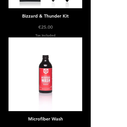
Bizzard & Thunder Kit
Price
€25.00
Tax Included
Microfiber Wash