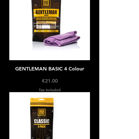
GENTLEMAN BASIC 4 Colour
Price
€21.00
Tax Included