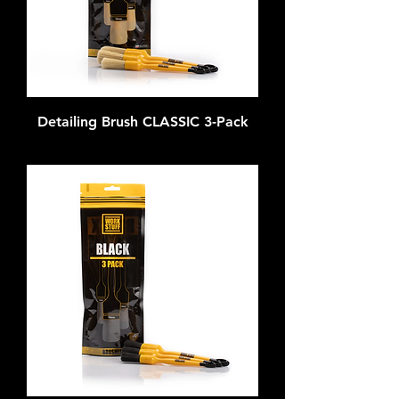
Detailing Brush CLASSIC 3-Pack
Out of stock