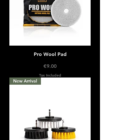
Pro Wool Pad
Price
€9.00
Tax Included
New Arrival