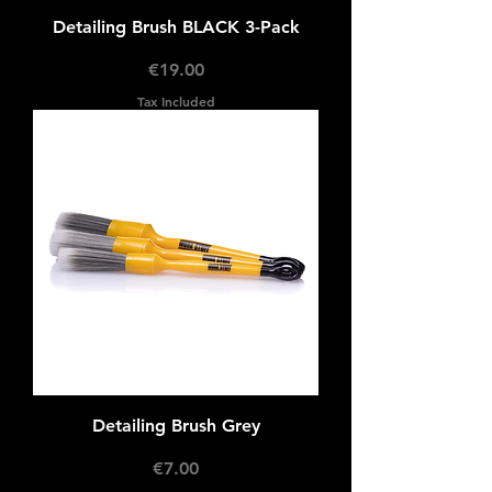
Detailing Brush BLACK 3-Pack
Price
€19.00
Tax Included
Detailing Brush Grey
Price
€7.00