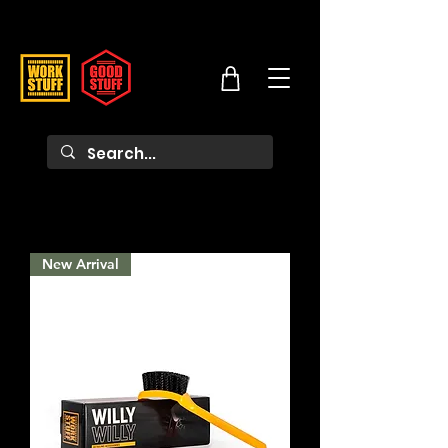
New Arrival