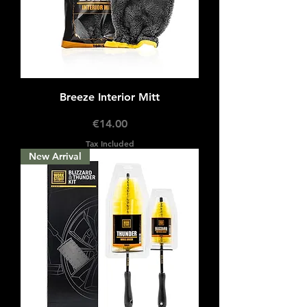
Breeze Interior Mitt
Price
€14.00
Tax Included
New Arrival