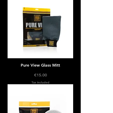
Pure View Glass Mitt
Price
€15.00
Tax Included