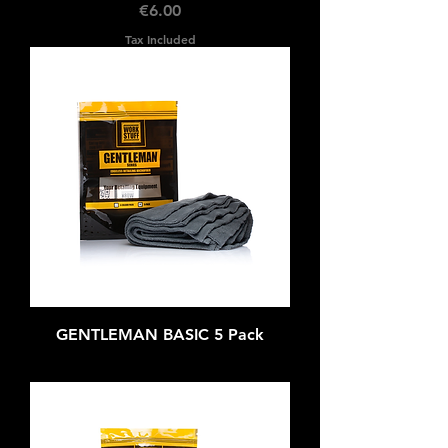
Price
€6.00
Tax Included
GENTLEMAN BASIC 5 Pack
Out of stock