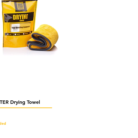
Quick View
ER Drying Towel
uded