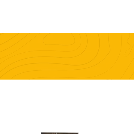
e
Work Stuff
Good Stuff
Contact
DRYING