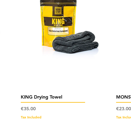
Quick View
KING Drying Towel
MONST
Price
Price
€35.00
€23.00
Tax Included
Tax Incl