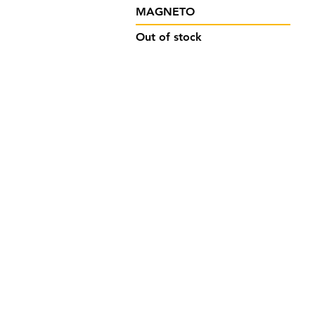
Quick View
MAGNETO
Out of stock
Designed by