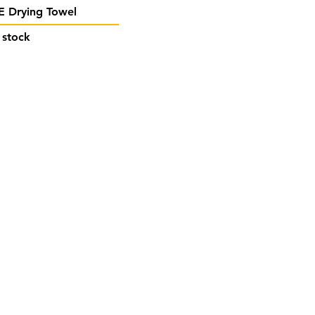
Quick View
 Drying Towel
 stock
act Us
stuffmalta@gmail.com
 7908 0602