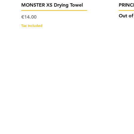
Quick View
MONSTER XS Drying Towel
PRINCE
Out of
Price
€14.00
Tax Included
Cont
work
+356