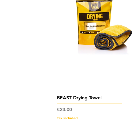
Quick View
BEAST Drying Towel
Price
€23.00
Tax Included