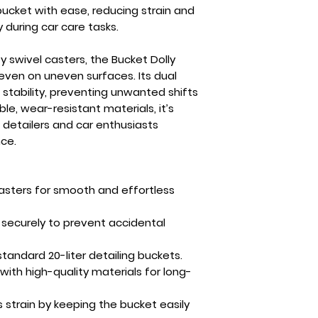
bucket with ease, reducing strain and
 during car care tasks.
y swivel casters
, the Bucket Dolly
ven on uneven surfaces. Its
dual
 stability, preventing unwanted shifts
ble, wear-resistant materials, it’s
 detailers and car enthusiasts
ce.
casters for smooth and effortless
 securely to prevent accidental
 standard
20-liter detailing buckets
.
 with high-quality materials for long-
strain by keeping the bucket easily