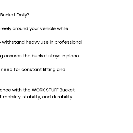
Bucket Dolly?
eely around your vehicle while
o withstand heavy use in professional
ng ensures the bucket stays in place
 need for constant lifting and
ience with the
WORK STUFF Bucket
obility, stability, and durability.
Cont