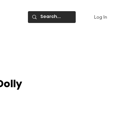
Log In
Dolly
ce