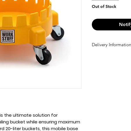
Out of Stock
Notif
Delivery Informatio
Delivery Informatio
We offer free shi
Otherwise, a €10 
checkout.
is the ultimate solution for
ailing bucket while ensuring maximum
ard
20-liter buckets
, this mobile base