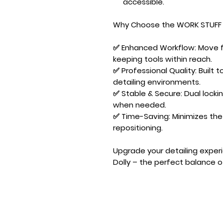
accessible.
Why Choose the WORK STUFF 
✅
Enhanced Workflow:
Move fr
keeping tools within reach.
✅
Professional Quality:
Built t
detailing environments.
✅
Stable & Secure:
Dual locki
when needed.
✅
Time-Saving:
Minimizes the
repositioning.
Upgrade your detailing exper
Dolly
– the perfect balance of m
Designed by