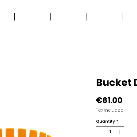
e
Work Stuff
Good Stuff
Contact
Bucket 
Pri
€61.00
Tax Included
Quantity
*