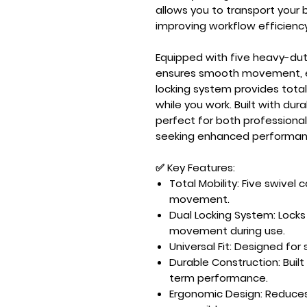
allows you to transport your 
improving workflow efficiency
Equipped with
five heavy-dut
ensures smooth movement, e
locking system
provides total
while you work. Built with dura
perfect for both professional
seeking enhanced performan
✅ Key Features:
Total Mobility:
Five swivel 
movement.
Dual Locking System:
Locks
movement during use.
Universal Fit:
Designed for
Durable Construction:
Built
term performance.
Ergonomic Design:
Reduces 