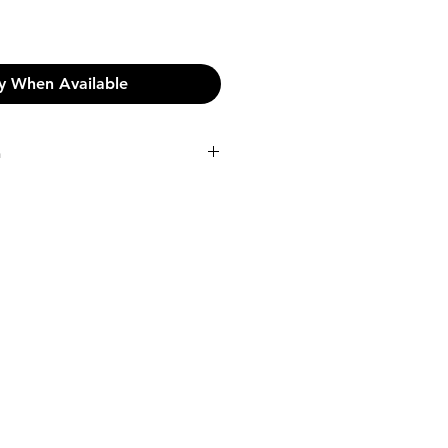
y When Available
n
n:
pping on orders over €45.
shipping fee will be incurred at