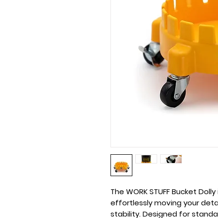
The
WORK STUFF Bucket Dolly
effortlessly moving your det
stability. Designed for stand