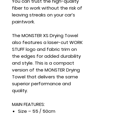
You can trust the high-quality
fiber to work without the risk of
leaving streaks on your car’s
paintwork.
The MONSTER XS Drying Towel
also features a laser-cut WORK
STUFF logo and fabric trim on
the edges for added durability
and style. This is a compact
version of the MONSTER Drying
Towel that delivers the same
superior performance and
quality.
MAIN FEATURES:
Size – 55 / 50cm
Density – 515g / m2
“Twisted Pile” microfiber
Dense and delicate