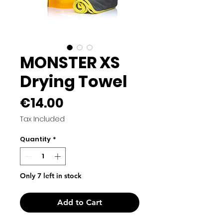
MONSTER XS
Drying Towel
Price
€14.00
Tax Included
Quantity
*
Only 7 left in stock
Add to Cart