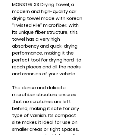
MONSTER XS Drying Towel
, a
modern and high-quality car
drying towel made with Korean
“Twisted Pile” microfiber. With
its unique fiber structure, this
towel has a very high
absorbency and quick-drying
performance, making it the
perfect tool for drying hard-to-
reach places and all the nooks
and crannies of your vehicle.
The dense and delicate
microfiber structure ensures
that no scratches are left
behind, making it safe for any
type of varnish. Its compact
size makes it ideal for use on
smaller areas or tight spaces.