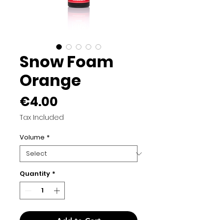
Snow Foam
Orange
Price
€4.00
Tax Included
Volume
*
Quantity
*