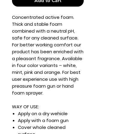
Add to Cart
Concentrated active foam.
Thick and stable foam
combined with a neutral pH,
safe for any cleaned surface.
For better working comfort our
product has been enriched with
a pleasant fragrance. Available
in four color variants – white,
mint, pink and orange. For best
user experience use with high
preasure foam gun or hand
foam sprayer.
WAY OF USE:
Apply on a dry wehicle
Apply with a foam gun
Cover whole cleaned