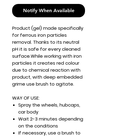
Notify When Available
Product (gel) made specifically
for ferrous iron particles
removal. Thanks to its neutral
pH it is safe for every cleaned
surface.While working with iron
particles it creates red colour
due to chemical reaction with
product, with deep embedded
grime use brush to agitate.
WAY OF USE:
Spray the wheels, hubcaps,
car body
Wait 2-3 minutes depending
on the conditions
If necessary, use a brush to