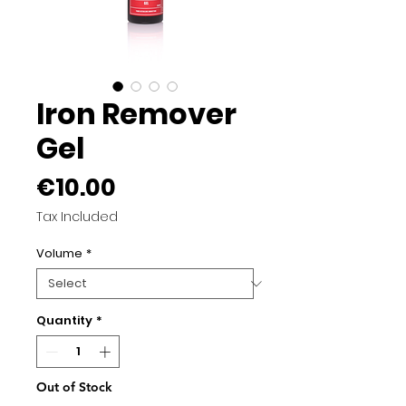
Iron Remover
Gel
Price
€10.00
Tax Included
Volume
*
Quantity
*
Out of Stock