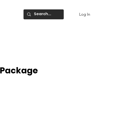
Log In
r Package
ce