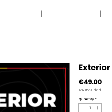
e
Work Stuff
Good Stuff
Contact
Exterio
Pri
€49.00
Tax Included
Quantity
*