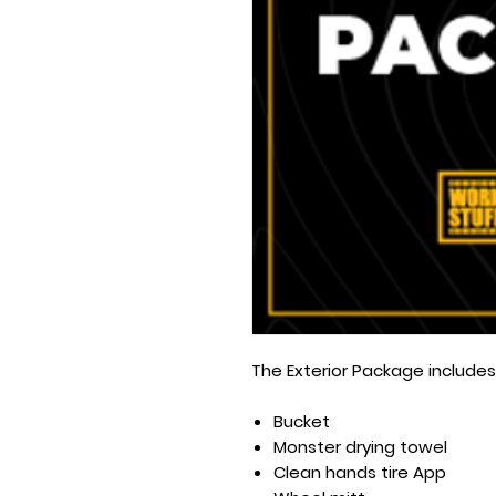
The Exterior Package includes
Bucket
Monster drying towel
Clean hands tire App