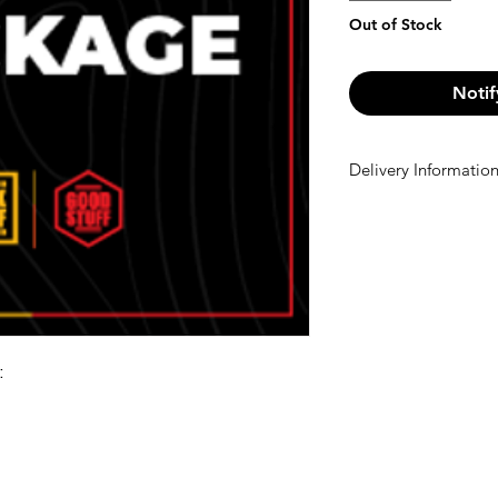
Out of Stock
Notif
Delivery Informatio
Delivery Informatio
We offer free shi
Otherwise, a €10 
checkout.
: