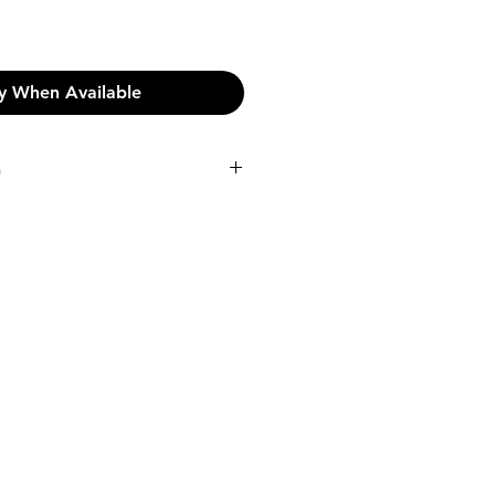
y When Available
n
n:
pping on orders over €45.
shipping fee will be incurred at