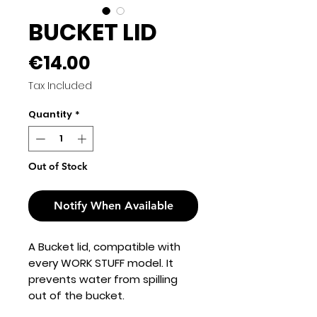
BUCKET LID
Price
€14.00
Tax Included
Quantity
*
Out of Stock
Notify When Available
A Bucket lid, compatible with
every WORK STUFF model. It
prevents water from spilling
out of the bucket.